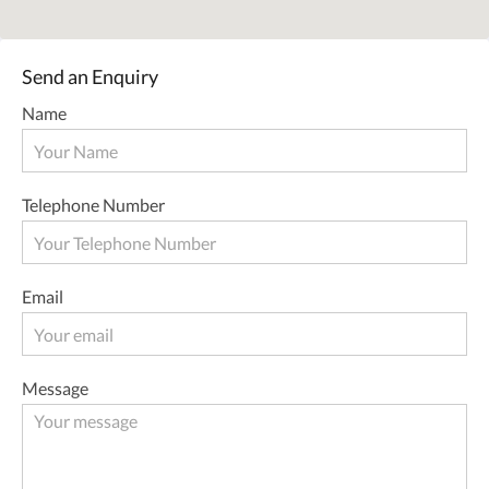
Send an Enquiry
Name
Telephone Number
Email
Message