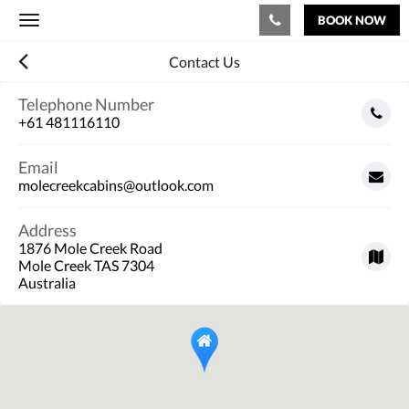
BOOK NOW
Toggle
navigation
Contact Us
Telephone Number
+61 481116110
Email
molecreekcabins@outlook.com
Address
1876 Mole Creek Road
Mole Creek TAS 7304
Australia