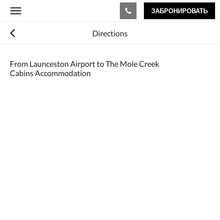
ЗАБРОНИРОВАТЬ
Toggle
navigation
Directions
From Launceston Airport to The Mole Creek
Cabins Accommodation