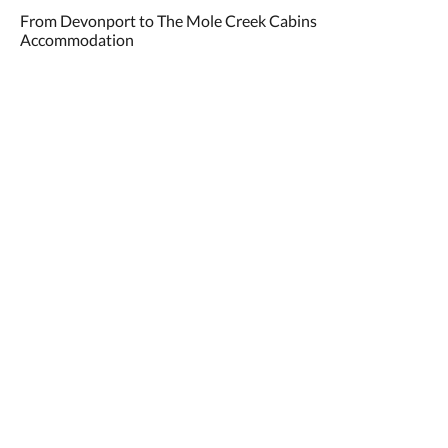
From Devonport to The Mole Creek Cabins
Accommodation