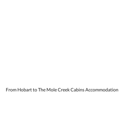
From Hobart to The Mole Creek Cabins Accommodation